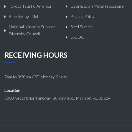
Toyota Tsusho America
Georgetown Metal Processing
Blue Springs Metals
Privacy Policy
National Minority Supplier
Steel Summit
Diversity Council
SSCOC
RECEIVING HOURS
7am to 3:30pm CST Monday-Friday
Location
9000 Greenbrier Parkway, Building #55, Madison, AL 35824