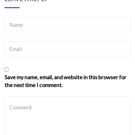
Save my name, email, and website in this browser for
the next time I comment.