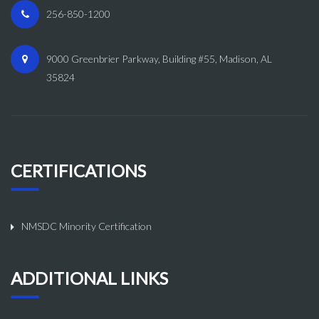
256-850-1200
9000 Greenbrier Parkway, Building #55, Madison, AL
35824
CERTIFICATIONS
NMSDC Minority Certification
ADDITIONAL LINKS