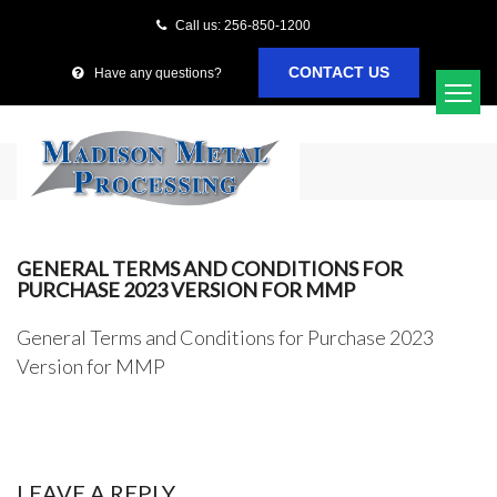
Call us: 256-850-1200
CONTACT US
Have any questions?
GENERAL TERMS AND CONDITIONS FOR
PURCHASE 2023 VERSION FOR MMP
General Terms and Conditions for Purchase 2023
Version for MMP
LEAVE A REPLY