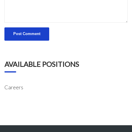
AVAILABLE POSITIONS
Careers